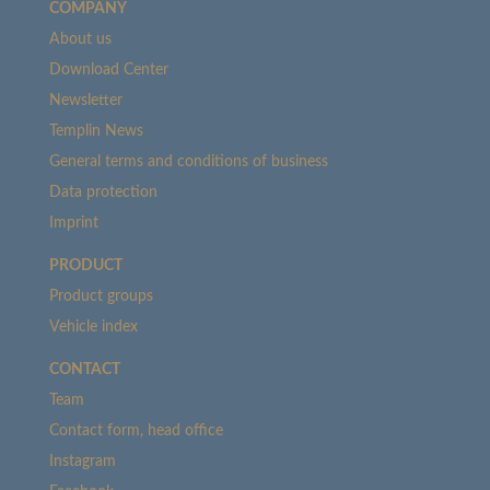
COMPANY
About us
Download Center
Newsletter
Templin News
General terms and conditions of business
Data protection
Imprint
PRODUCT
Product groups
Vehicle index
CONTACT
Team
Contact form, head office
Instagram