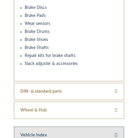
Brake Discs
Brake Pads
Wear sensors
Brake Drums
Brake Shoes
Brake Shafts
Repair kits for brake shafts
Slack adjuster & accessories
DIN- & standard parts
Wheel & Hub
Vehicle index