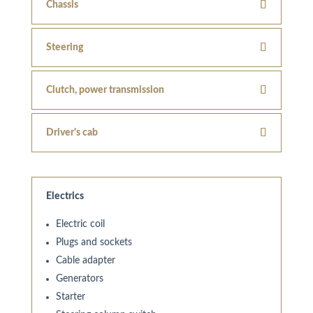
Chassis
Steering
Clutch, power transmission
Driver's cab
Electrics
Electric coil
Plugs and sockets
Cable adapter
Generators
Starter