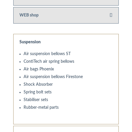
WEB shop
Suspension
Air suspension bellows ST
ContiTech air spring bellows
Air bags Phoenix
Air suspension bellows Firestone
Shock Absorber
Spring bolt sets
Stabiliser sets
Rubber-metal parts