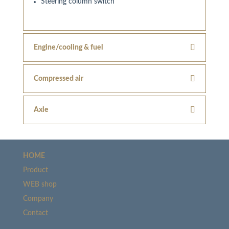
Steering column switch
Engine/cooling & fuel
Compressed air
Axle
HOME
Product
WEB shop
Company
Contact