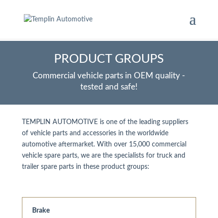
PRODUCT GROUPS
Commercial vehicle parts in OEM quality -
tested and safe!
TEMPLIN AUTOMOTIVE is one of the leading suppliers
of vehicle parts and accessories in the worldwide
automotive aftermarket. With over 15,000 commercial
vehicle spare parts, we are the specialists for truck and
trailer spare parts in these product groups:
Brake