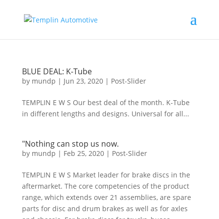
BLUE DEAL: K-Tube
by
mundp
|
Jun 23, 2020
|
Post-Slider
TEMPLIN E W S Our best deal of the month. K-Tube
in different lengths and designs. Universal for all...
"Nothing can stop us now.
by
mundp
|
Feb 25, 2020
|
Post-Slider
TEMPLIN E W S Market leader for brake discs in the
aftermarket. The core competencies of the product
range, which extends over 21 assemblies, are spare
parts for disc and drum brakes as well as for axles