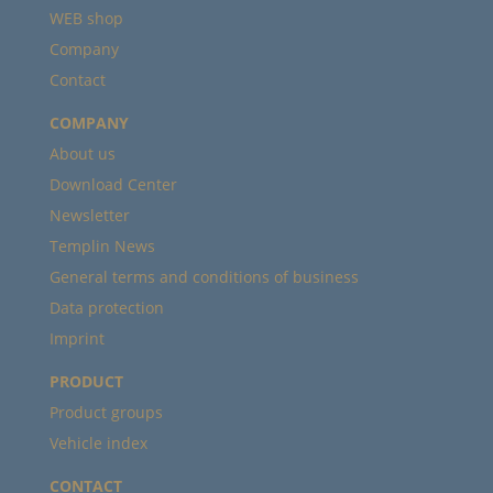
WEB shop
Company
Contact
COMPANY
About us
Download Center
Newsletter
Templin News
General terms and conditions of business
Data protection
Imprint
PRODUCT
Product groups
Vehicle index
CONTACT