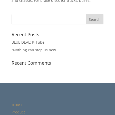
and chassis. For brake discs for trucks, buses...
Recent Posts
BLUE DEAL: K-Tube
"Nothing can stop us now.
Recent Comments
HOME
Product